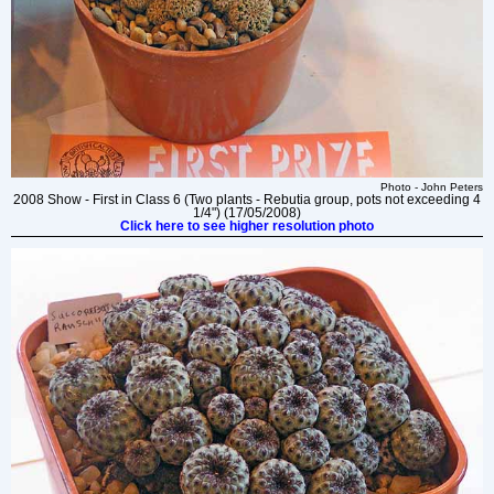
Photo - John Peters
2008 Show - First in Class 6 (Two plants - Rebutia group, pots not exceeding 4
1/4") (17/05/2008)
Click here to see higher resolution photo