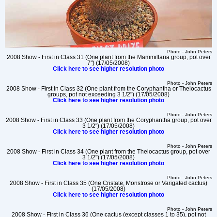
Photo - John Peters
2008 Show - First in Class 31 (One plant from the Mammillaria group, pot over
7") (17/05/2008)
Click here to see higher resolution photo
Photo - John Peters
2008 Show - First in Class 32 (One plant from the Coryphantha or Thelocactus
groups, pot not exceeding 3 1/2") (17/05/2008)
Click here to see higher resolution photo
Photo - John Peters
2008 Show - First in Class 33 (One plant from the Coryphantha group, pot over
3 1/2") (17/05/2008)
Click here to see higher resolution photo
Photo - John Peters
2008 Show - First in Class 34 (One plant from the Thelocactus group, pot over
3 1/2") (17/05/2008)
Click here to see higher resolution photo
Photo - John Peters
2008 Show - First in Class 35 (One Cristate, Monstrose or Varigated cactus)
(17/05/2008)
Click here to see higher resolution photo
Photo - John Peters
2008 Show - First in Class 36 (One cactus (except classes 1 to 35), pot not