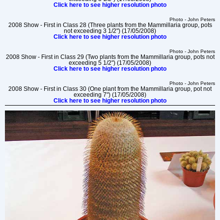
Click here to see higher resolution photo
Photo - John Peters
2008 Show - First in Class 28 (Three plants from the Mammillaria group, pots
not exceeding 3 1/2") (17/05/2008)
Click here to see higher resolution photo
Photo - John Peters
2008 Show - First in Class 29 (Two plants from the Mammillaria group, pots not
exceeding 5 1/2") (17/05/2008)
Click here to see higher resolution photo
Photo - John Peters
2008 Show - First in Class 30 (One plant from the Mammillaria group, pot not
exceeding 7") (17/05/2008)
Click here to see higher resolution photo