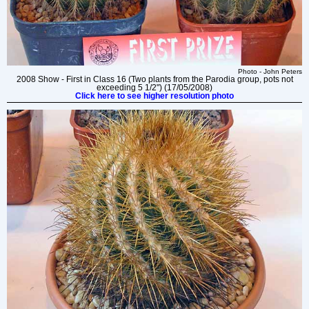
Photo - John Peters
2008 Show - First in Class 16 (Two plants from the Parodia group, pots not
exceeding 5 1/2") (17/05/2008)
Click here to see higher resolution photo