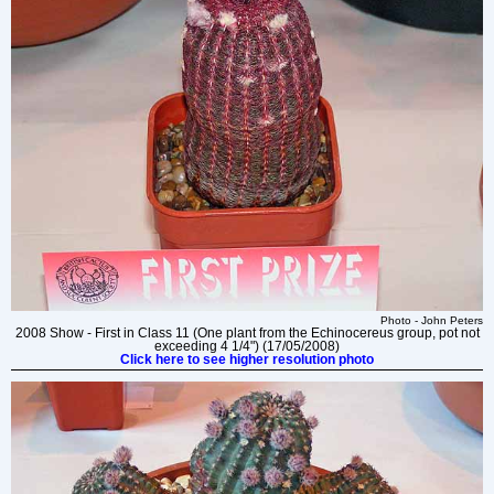
Photo - John Peters
2008 Show - First in Class 11 (One plant from the Echinocereus group, pot not
exceeding 4 1/4") (17/05/2008)
Click here to see higher resolution photo