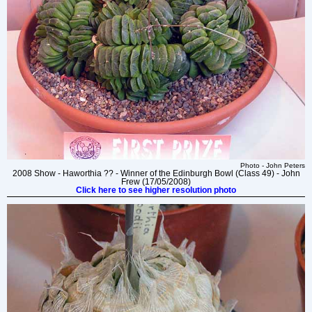
Photo - John Peters
2008 Show - Haworthia ?? - Winner of the Edinburgh Bowl (Class 49) - John
Frew (17/05/2008)
Click here to see higher resolution photo