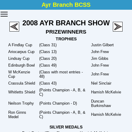
Ayr Branch BCSS
Toggle main menu visibility
2008 AYR BRANCH SHOW
PRIZEWINNERS
TROPHIES
A Findlay Cup
(Class 31)
Justin Gilbert
Ariocarpus Cup
(Class 13)
John Frew
Lindsay Cup
(Class 20)
Jim Gibbs
Edinburgh Bowl
(Class 49)
John Frew
W McKenzie
(Class with most entries -
John Frew
Cup
48)
Crassula Shield
(Class 43)
Niel Sinclair
(Points Champion - A, B, &
Whitletts Shield
Hamish McKelvie
C)
Duncan
Neilson Trophy
(Points Champion - D)
Burkinshaw
Ron Ginns
(Points Champion - A, B, &
Hamish McKelvie
Medel
C)
SILVER MEDALS