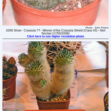
Photo - John Peters
2008 Show - Crassula ?? - Winner of the Crassula Shield (Class 43) - Neil
Sinclair (17/05/2008)
Click here to see higher resolution photo