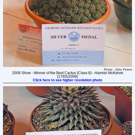
Photo - John Peters
2008 Show - Winner of the Best Cactus (Class 8) - Hamish McKelvie
(17/05/2008)
Click here to see higher resolution photo