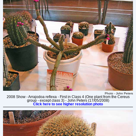
Photo - John Peters
2008 Show - Arrajodoa reflexa - First in Class 4 (One plant from the Cereus
group - except class 3) - John Peters (17/05/2008)
Click here to see higher resolution photo