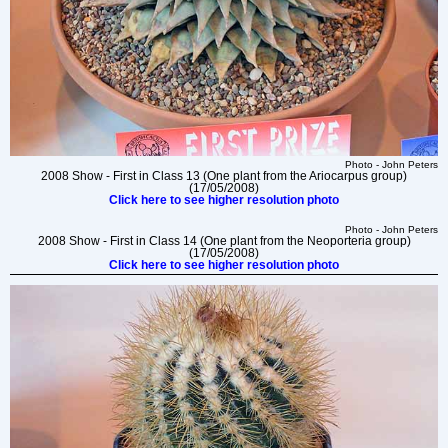
Photo - John Peters
2008 Show - First in Class 13 (One plant from the Ariocarpus group)
(17/05/2008)
Click here to see higher resolution photo
Photo - John Peters
2008 Show - First in Class 14 (One plant from the Neoporteria group)
(17/05/2008)
Click here to see higher resolution photo