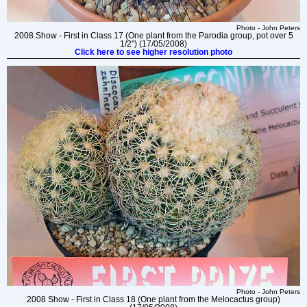
Photo - John Peters
2008 Show - First in Class 17 (One plant from the Parodia group, pot over 5
1/2") (17/05/2008)
Click here to see higher resolution photo
Photo - John Peters
2008 Show - First in Class 18 (One plant from the Melocactus group)