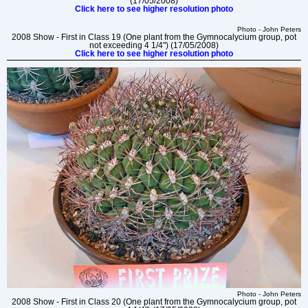
(17/05/2008)
Click here to see higher resolution photo
Photo - John Peters
2008 Show - First in Class 19 (One plant from the Gymnocalycium group, pot
not exceeding 4 1/4") (17/05/2008)
Click here to see higher resolution photo
Photo - John Peters
2008 Show - First in Class 20 (One plant from the Gymnocalycium group, pot