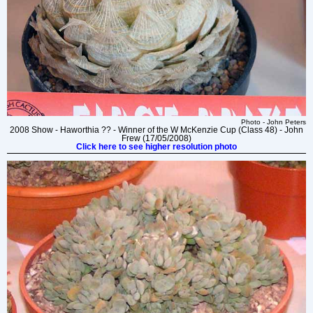
Photo - John Peters
2008 Show - Haworthia ?? - Winner of the W McKenzie Cup (Class 48) - John
Frew (17/05/2008)
Click here to see higher resolution photo