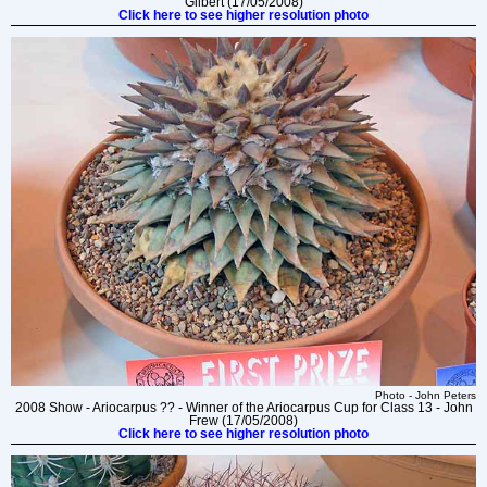
Gilbert (17/05/2008)
Click here to see higher resolution photo
Photo - John Peters
2008 Show - Ariocarpus ?? - Winner of the Ariocarpus Cup for Class 13 - John
Frew (17/05/2008)
Click here to see higher resolution photo