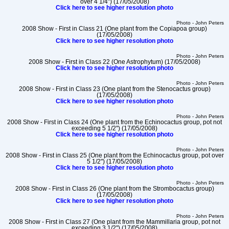
over 4 1/4") (17/05/2008)
Click here to see higher resolution photo
Photo - John Peters
2008 Show - First in Class 21 (One plant from the Copiapoa group)
(17/05/2008)
Click here to see higher resolution photo
Photo - John Peters
2008 Show - First in Class 22 (One Astrophytum) (17/05/2008)
Click here to see higher resolution photo
Photo - John Peters
2008 Show - First in Class 23 (One plant from the Stenocactus group)
(17/05/2008)
Click here to see higher resolution photo
Photo - John Peters
2008 Show - First in Class 24 (One plant from the Echinocactus group, pot not
exceeding 5 1/2") (17/05/2008)
Click here to see higher resolution photo
Photo - John Peters
2008 Show - First in Class 25 (One plant from the Echinocactus group, pot over
5 1/2") (17/05/2008)
Click here to see higher resolution photo
Photo - John Peters
2008 Show - First in Class 26 (One plant from the Strombocactus group)
(17/05/2008)
Click here to see higher resolution photo
Photo - John Peters
2008 Show - First in Class 27 (One plant from the Mammillaria group, pot not
exceeding 3 1/2") (17/05/2008)