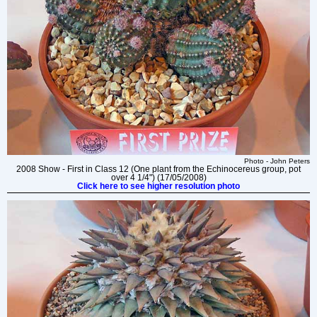
Photo - John Peters
2008 Show - First in Class 12 (One plant from the Echinocereus group, pot
over 4 1/4") (17/05/2008)
Click here to see higher resolution photo