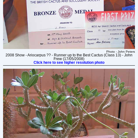
Photo - John Peters
2008 Show - Ariocarpus ?? - Runner up to the Best Cactus (Class 13) - John
Frew (17/05/2008)
Click here to see higher resolution photo