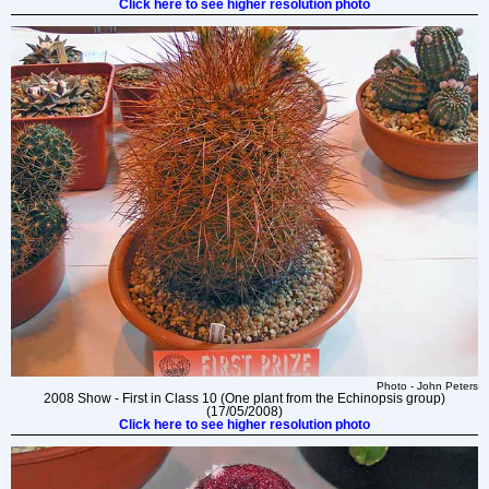
Click here to see higher resolution photo
Photo - John Peters
2008 Show - First in Class 10 (One plant from the Echinopsis group)
(17/05/2008)
Click here to see higher resolution photo