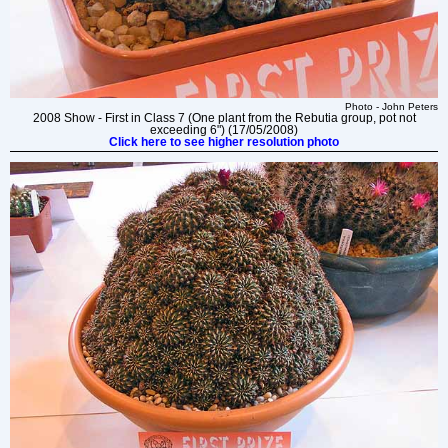
Photo - John Peters
2008 Show - First in Class 7 (One plant from the Rebutia group, pot not
exceeding 6") (17/05/2008)
Click here to see higher resolution photo