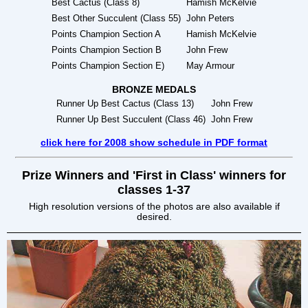
Best Cactus (Class 8)
Hamish McKelvie
Best Other Succulent (Class 55)
John Peters
Points Champion Section A
Hamish McKelvie
Points Champion Section B
John Frew
Points Champion Section E)
May Armour
BRONZE MEDALS
Runner Up Best Cactus (Class 13)
John Frew
Runner Up Best Succulent (Class 46)
John Frew
click here for 2008 show schedule in PDF format
Prize Winners and 'First in Class' winners for
classes 1-37
High resolution versions of the photos are also available if
desired.