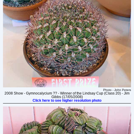
Photo - John Peters
2008 Show - Gymnocalycium ?? - Winner of the Lindsay Cup (Class 20) - Jim
Gibbs (17/05/2008)
Click here to see higher resolution photo