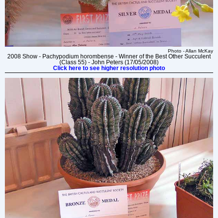
Photo - Allan McKay
2008 Show - Pachypodium horombense - Winner of the Best Other Succulent
(Class 55) - John Peters (17/05/2008)
Click here to see higher resolution photo