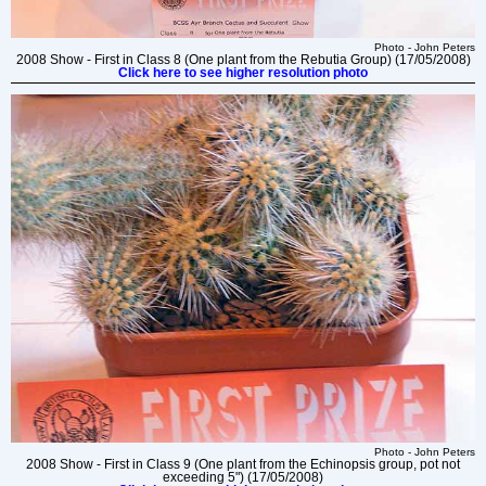
Photo - John Peters
2008 Show - First in Class 8 (One plant from the Rebutia Group) (17/05/2008)
Click here to see higher resolution photo
Photo - John Peters
2008 Show - First in Class 9 (One plant from the Echinopsis group, pot not
exceeding 5") (17/05/2008)