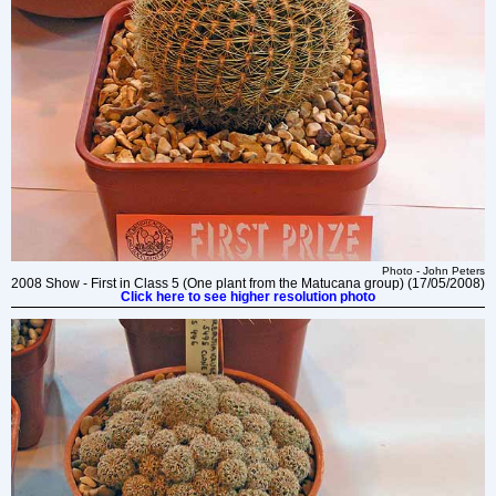
Photo - John Peters
2008 Show - First in Class 5 (One plant from the Matucana group) (17/05/2008)
Click here to see higher resolution photo