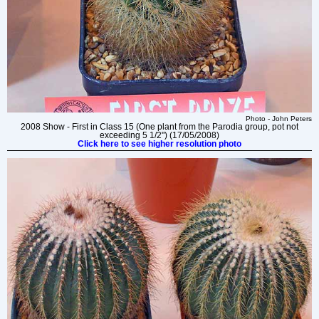
Photo - John Peters
2008 Show - First in Class 15 (One plant from the Parodia group, pot not
exceeding 5 1/2") (17/05/2008)
Click here to see higher resolution photo