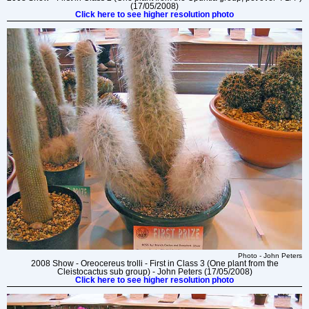
(17/05/2008)
Click here to see higher resolution photo
Photo - John Peters
2008 Show - Oreocereus trolli - First in Class 3 (One plant from the
Cleistocactus sub group) - John Peters (17/05/2008)
Click here to see higher resolution photo