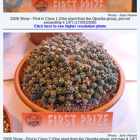
Photo - John Peters
2008 Show - First in Class 1 (One plant from the Opuntia group, pot not
exceeding 4 1/4") (17/05/2008)
Click here to see higher resolution photo
Photo - John Peters
2008 Show - First in Class 2 (One plant from the Opuntia group, pot over 4 1/4")