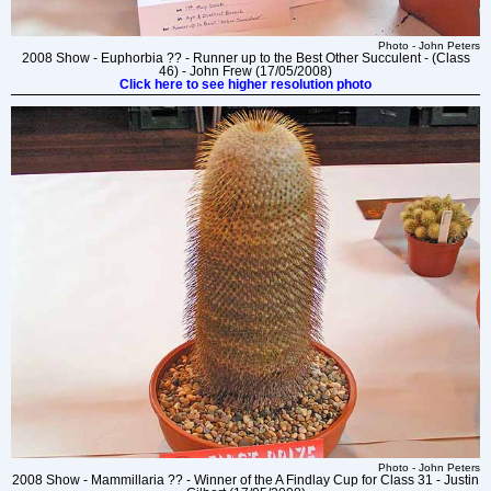
Photo - John Peters
2008 Show - Euphorbia ?? - Runner up to the Best Other Succulent - (Class
46) - John Frew (17/05/2008)
Click here to see higher resolution photo
Photo - John Peters
2008 Show - Mammillaria ?? - Winner of the A Findlay Cup for Class 31 - Justin